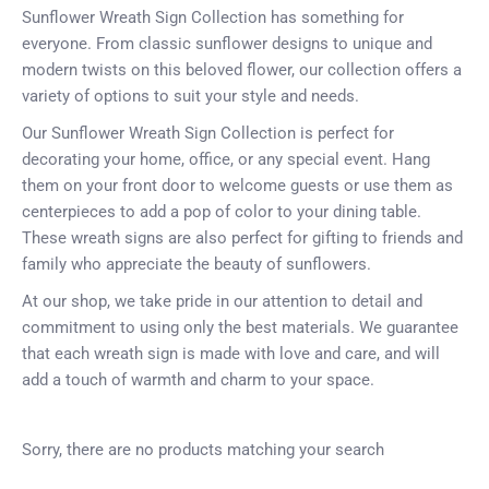
Sunflower Wreath Sign Collection has something for
everyone. From classic sunflower designs to unique and
modern twists on this beloved flower, our collection offers a
variety of options to suit your style and needs.
Our Sunflower Wreath Sign Collection is perfect for
decorating your home, office, or any special event. Hang
them on your front door to welcome guests or use them as
centerpieces to add a pop of color to your dining table.
These wreath signs are also perfect for gifting to friends and
family who appreciate the beauty of sunflowers.
At our shop, we take pride in our attention to detail and
commitment to using only the best materials. We guarantee
that each wreath sign is made with love and care, and will
add a touch of warmth and charm to your space.
Sorry, there are no products matching your search