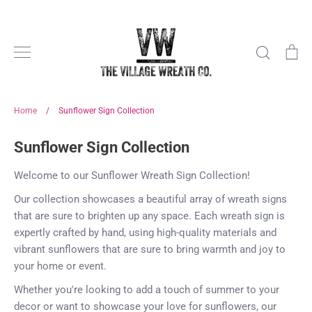
Skip
to
content
Search
Ca
Home
/
Sunflower Sign Collection
Sunflower Sign Collection
Welcome to our Sunflower Wreath Sign Collection!
Our collection showcases a beautiful array of wreath signs
that are sure to brighten up any space. Each wreath sign is
expertly crafted by hand, using high-quality materials and
vibrant sunflowers that are sure to bring warmth and joy to
your home or event.
Whether you're looking to add a touch of summer to your
decor or want to showcase your love for sunflowers, our