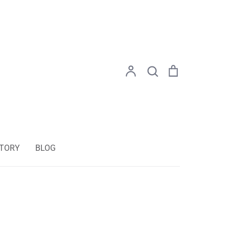
Search
Account
Search
Cart
STORY
BLOG