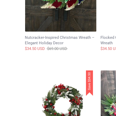
Nutcracker-Inspired Christmas Wreath –
Flocked 
Elegant Holiday Decor
Wreath
Regular
$34.50 USD
$69.00 USD
$34.50 
price
$34.50
Save