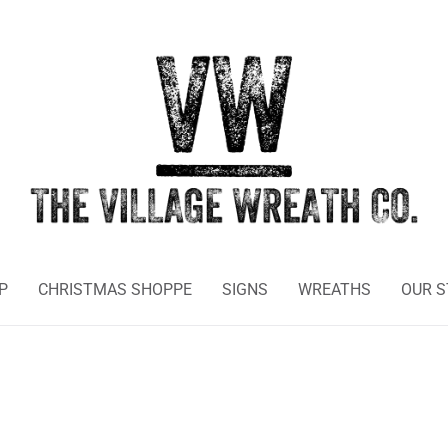
P
CHRISTMAS SHOPPE
SIGNS
WREATHS
OUR 