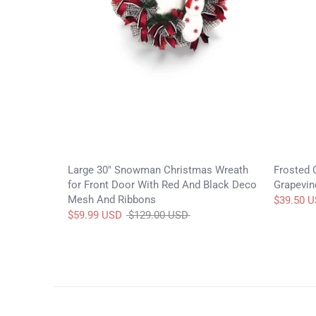
Large 30" Snowman Christmas Wreath
Frosted 
for Front Door With Red And Black Deco
Grapevin
Mesh And Ribbons
$39.50 
Regular
$59.99 USD
$129.00 USD
price