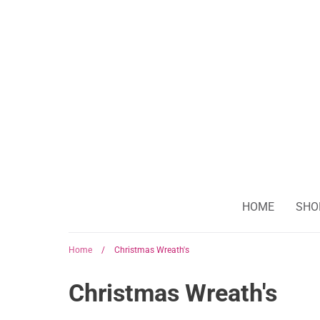
Skip
to
content
HOME
SHO
Home
/
Christmas Wreath's
Christmas Wreath's