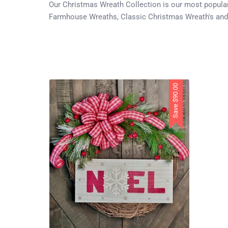
Our Christmas Wreath Collection is our most popular 
Farmhouse Wreaths, Classic Christmas Wreath's and
$90.00
Save