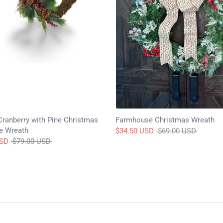
Cranberry with Pine Christmas
Farmhouse Christmas Wreath
e Wreath
Regular
$34.50 USD
$69.00 USD
Regular
price
USD
$79.00 USD
price