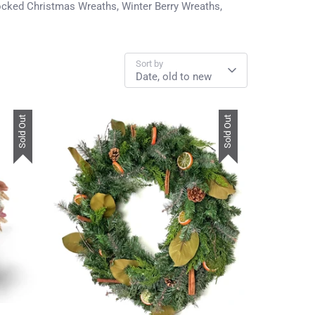
Flocked Christmas Wreaths, Winter Berry Wreaths,
Sort by
Date, old to new
Sold Out
Sold Out