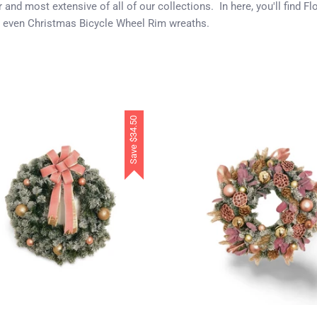
and most extensive of all of our collections. In here, you'll find 
 even Christmas Bicycle Wheel Rim wreaths.
$34.50
Save