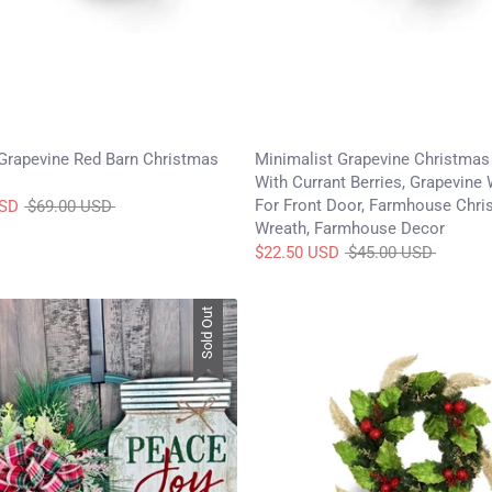
Grapevine Red Barn Christmas
Minimalist Grapevine Christmas
With Currant Berries, Grapevine
For Front Door, Farmhouse Chri
Regular
USD
$69.00 USD
Wreath, Farmhouse Decor
price
Regular
$22.50 USD
$45.00 USD
price
Sold Out