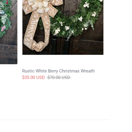
Rustic White Berry Christmas Wreath
Regular
$35.00 USD
$70.00 USD
price