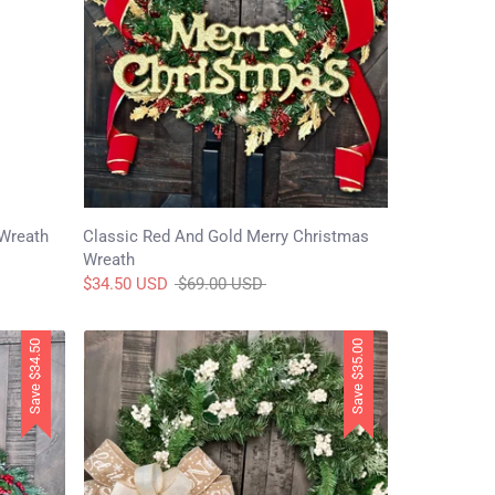
 Wreath
Classic Red And Gold Merry Christmas
Wreath
Regular
$34.50 USD
$69.00 USD
price
$34.50
$35.00
Save
Save