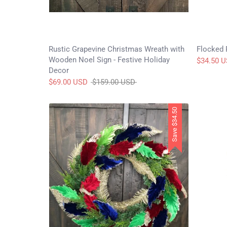
Rustic Grapevine Christmas Wreath with
Flocked 
Wooden Noel Sign - Festive Holiday
$34.50 
Decor
Regular
$69.00 USD
$159.00 USD
price
$34.50
Save