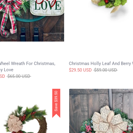
Wheel Wreath For Christmas,
Christmas Holly Leaf And Berry
y Love
Regular
$29.50 USD
$59.00 USD
Regular
price
USD
$65.00 USD
price
$39.50
Save