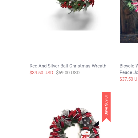
Red And Silver Ball Christmas Wreath
Bicycle 
Peace Jo
Regular
$34.50 USD
$69.00 USD
price
$37.50 
$69.01
Save