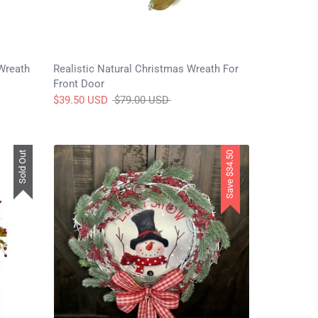
Wreath
Realistic Natural Christmas Wreath For
Front Door
Regular
$39.50 USD
$79.00 USD
price
Sold Out
$34.50
Save