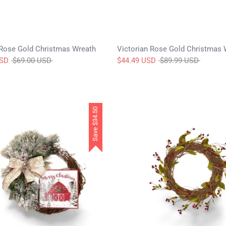
Rose Gold Christmas Wreath
Victorian Rose Gold Christmas 
Regular
Regular
USD
$69.00 USD
$44.49 USD
$89.99 USD
price
price
$34.50
Save