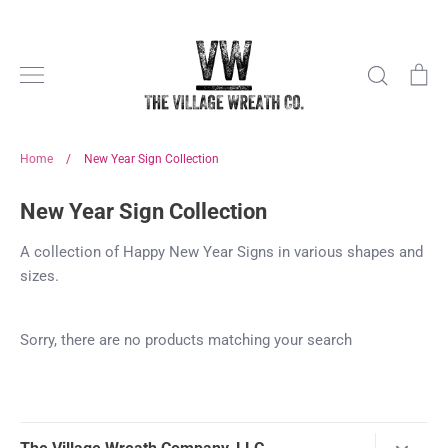
Skip
to
content
Search
Ca
Home
/
New Year Sign Collection
New Year Sign Collection
A collection of Happy New Year Signs in various shapes and
sizes.
Sorry, there are no products matching your search