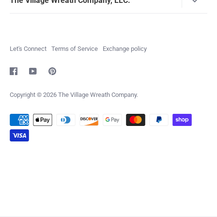
The Village Wreath Company, LLC.
The Village Wreath Company is all about a knack for
decorating, a love for wreath making, celebrating the
holidays and sharing our passion with others. We hope you
Let's Connect
Terms of Service
Exchange policy
enjoy our products as much as we do making them!
info@villagewreath.com
Copyright © 2026
The Village Wreath Company
.